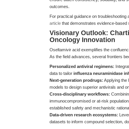
outcomes.
For practical guidance on troubleshooting
article
that demonstrates evidence-based so
Visionary Outlook: Charti
Oncology Innovation
Oseltamivir acid exemplifies the confluence
As the field advances, several frontiers b
Personalized antiviral regimens:
Integra
data to tailor
influenza neuraminidase inh
Next-generation prodrugs:
Applying the 
models to design superior antivirals and 
Cross-disciplinary workflows:
Combining 
immunocompromised or at-risk populations,
established safety and mechanistic rationa
Data-driven research ecosystems:
Lever
datasets to inform compound selection, dos