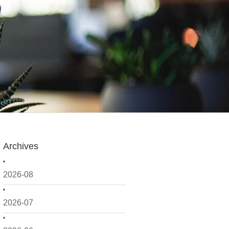
Archives
2026-08
2026-07