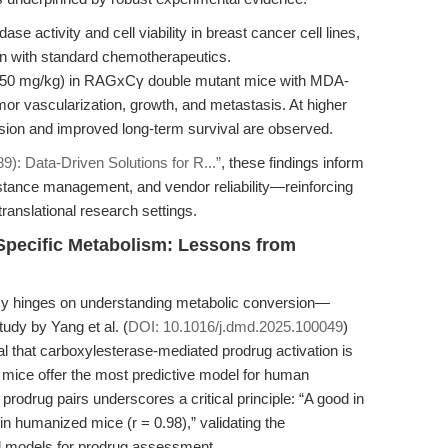
se activity and cell viability in breast cancer cell lines,
ion with standard chemotherapeutics.
30–50 mg/kg) in RAGxCγ double mutant mice with MDA-
umor vascularization, growth, and metastasis. At higher
sion and improved long-term survival are observed.
): Data-Driven Solutions for R...”
, these findings inform
istance management, and vendor reliability—reinforcing
translational research settings.
Specific Metabolism: Lessons from
ficacy hinges on understanding metabolic conversion—
tudy by Yang et al. (
DOI: 10.1016/j.dmd.2025.100049
)
al that carboxylesterase-mediated prodrug activation is
mice offer the most predictive model for human
odrug pairs underscores a critical principle: “A good in
 in humanized mice (r = 0.98),” validating the
ed models for prodrug assessment.