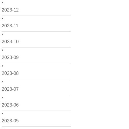
2023-12
2023-11
2023-10
2023-09
2023-08
2023-07
2023-06
2023-05