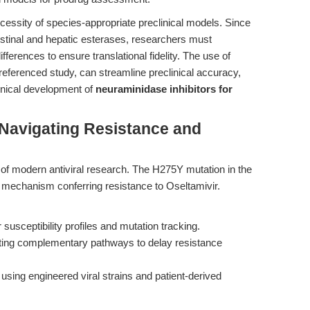
ecessity of species-appropriate preclinical models. Since
ntestinal and hepatic esterases, researchers must
fferences to ensure translational fidelity. The use of
referenced study, can streamline preclinical accuracy,
linical development of
neuraminidase inhibitors for
Navigating Resistance and
f modern antiviral research. The H275Y mutation in the
mechanism conferring resistance to Oseltamivir.
 susceptibility profiles and mutation tracking.
ting complementary pathways to delay resistance
using engineered viral strains and patient-derived