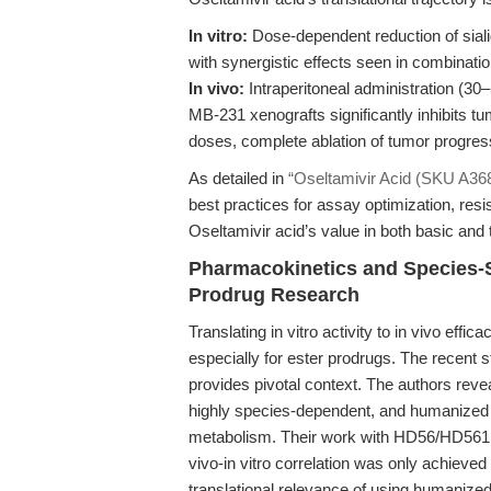
In vitro:
Dose-dependent reduction of sialida
with synergistic effects seen in combinat
In vivo:
Intraperitoneal administration (
MB-231 xenografts significantly inhibits t
doses, complete ablation of tumor progres
As detailed in
“Oseltamivir Acid (SKU A3689
best practices for assay optimization, res
Oseltamivir acid’s value in both basic and 
Pharmacokinetics and Species-
Prodrug Research
Translating in vitro activity to in vivo ef
especially for ester prodrugs. The recent s
provides pivotal context. The authors reve
highly species-dependent, and humanized 
metabolism. Their work with HD56/HD561 pr
vivo-in vitro correlation was only achieved
translational relevance of using humaniz