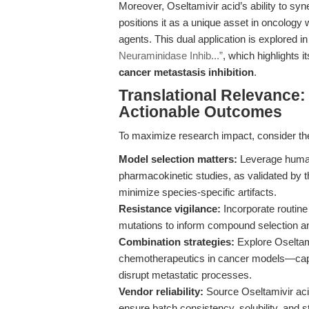
Moreover, Oseltamivir acid’s ability to s
positions it as a unique asset in oncology 
agents. This dual application is explored i
Neuraminidase Inhib...”
, which highlights i
cancer metastasis inhibition
.
Translational Relevance:
Actionable Outcomes
To maximize research impact, consider th
Model selection matters:
Leverage human
pharmacokinetic studies, as validated by 
minimize species-specific artifacts.
Resistance vigilance:
Incorporate routin
mutations to inform compound selection a
Combination strategies:
Explore Oseltami
chemotherapeutics in cancer models—capita
disrupt metastatic processes.
Vendor reliability:
Source Oseltamivir aci
ensure batch consistency, solubility, and s