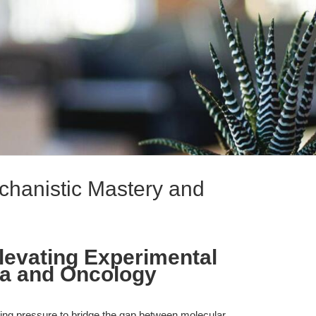
echanistic Mastery and
Elevating Experimental
nza and Oncology
ing pressure to bridge the gap between molecular