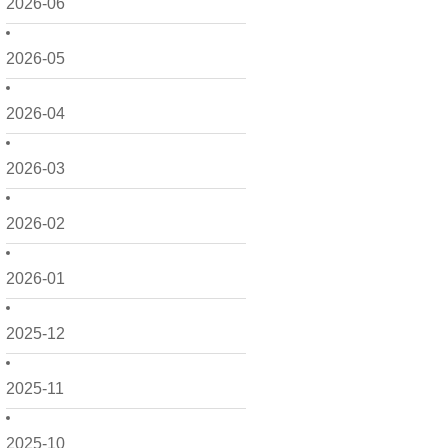
2026-06
2026-05
2026-04
2026-03
2026-02
2026-01
2025-12
2025-11
2025-10