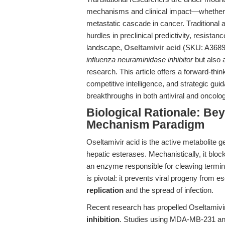
mechanisms and clinical impact—whether 
metastatic cascade in cancer. Traditional 
hurdles in preclinical predictivity, resista
landscape,
Oseltamivir acid
(SKU: A3689)
influenza neuraminidase inhibitor
but also 
research. This article offers a forward-th
competitive intelligence, and strategic gu
breakthroughs in both antiviral and oncolog
Biological Rationale: Be
Mechanism Paradigm
Oseltamivir acid is the active metabolite g
hepatic esterases. Mechanistically, it bloc
an enzyme responsible for cleaving termin
is pivotal: it prevents viral progeny from e
replication
and the spread of infection.
Recent research has propelled Oseltamivir 
inhibition
. Studies using MDA-MB-231 and