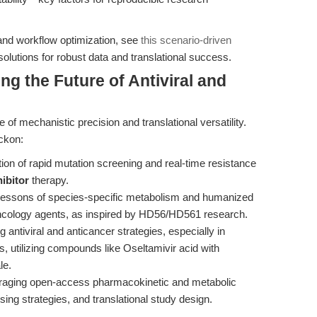
 and workflow optimization, see
this scenario-driven
lutions for robust data and translational success.
ng the Future of Antiviral and
 of mechanistic precision and translational versatility.
eckon:
tion of rapid mutation screening and real-time resistance
ibitor
therapy.
lessons of species-specific metabolism and humanized
oncology agents, as inspired by HD56/HD561 research.
antiviral and anticancer strategies, especially in
 utilizing compounds like Oseltamivir acid with
le.
aging open-access pharmacokinetic and metabolic
ing strategies, and translational study design.