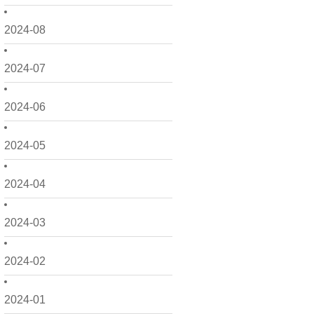
2024-08
2024-07
2024-06
2024-05
2024-04
2024-03
2024-02
2024-01