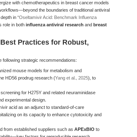
ynergize with chemotherapeutics in breast cancer models
workflows—beyond the boundaries of traditional antiviral
n depth in
“Oseltamivir Acid: Benchmark Influenza
ts role in both
influenza antiviral research
and
breast
 Best Practices for Robust,
e following strategic recommendations:
ized mouse models for metabolism and
the HD56 prodrug research (
Yang et al., 2025
), to
e screening for H275Y and related neuraminidase
nd experimental design.
vir acid as an adjunct to standard-of-care
lizing on its capacity to enhance cytotoxicity and
d from established suppliers such as
APExBIO
to
tability—key factors for reproducible research