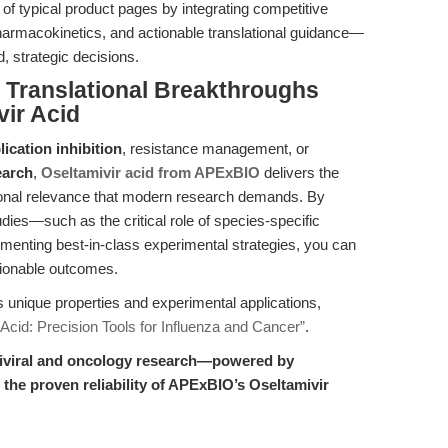
of typical product pages by integrating competitive
pharmacokinetics, and actionable translational guidance—
 strategic decisions.
Translational Breakthroughs
ir Acid
lication inhibition
, resistance management, or
earch
,
Oseltamivir acid from APExBIO
delivers the
lational relevance that modern research demands. By
dies—such as the critical role of species-specific
enting best-in-class experimental strategies, you can
tionable outcomes.
’s unique properties and experimental applications,
 Acid: Precision Tools for Influenza and Cancer”
.
antiviral and oncology research—powered by
d the proven reliability of APExBIO’s Oseltamivir