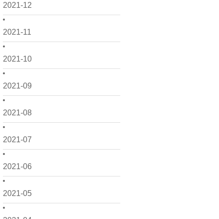
2021-12
2021-11
2021-10
2021-09
2021-08
2021-07
2021-06
2021-05