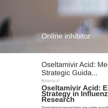
Online inhibitor
Oseltamivir Acid: M
Strategic Guida...
2026-01-27
Oseltamivir Acid: 
Strategy in Influe
Research
Translational researchers are under mount