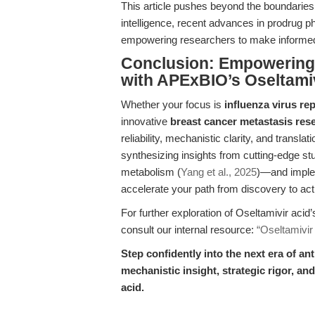
This article pushes beyond the boundaries 
intelligence, recent advances in prodrug 
empowering researchers to make informed,
Conclusion: Empowering 
with APExBIO’s Oseltamiv
Whether your focus is
influenza virus rep
innovative
breast cancer metastasis res
reliability, mechanistic clarity, and trans
synthesizing insights from cutting-edge stu
metabolism (
Yang et al., 2025
)—and implem
accelerate your path from discovery to ac
For further exploration of Oseltamivir acid
consult our internal resource:
“Oseltamivir
Step confidently into the next era of 
mechanistic insight, strategic rigor, an
acid.