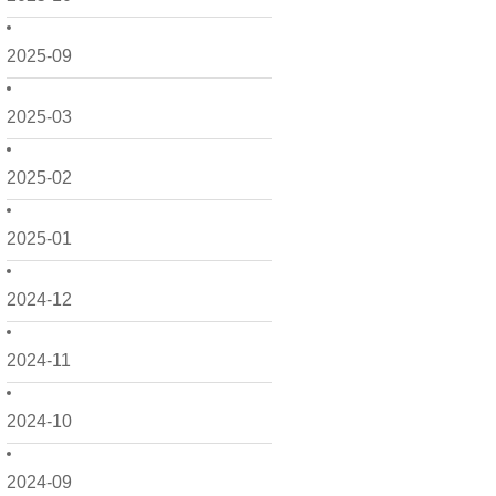
2025-09
2025-03
2025-02
2025-01
2024-12
2024-11
2024-10
2024-09