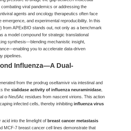
combating viral pandemics or addressing the
antiviral agents and oncology therapeutics often face
nce emergence, and experimental reproducibility. In this
 from APExBIO stands out, not only as a benchmark
as a model compound for strategic translational
inking synthesis—blending mechanistic insight,
idance—enabling you to accelerate data-driven
y pipelines.
yond Influenza—A Dual-
enerated from the prodrug oseltamivir via intestinal and
ks the
sialidase activity of influenza neuraminidase
,
al α-Neu5Ac residues from nascent virions. This action
scaping infected cells, thereby inhibiting
influenza virus
acid into the limelight of
breast cancer metastasis
 MCF-7 breast cancer cell lines demonstrate that