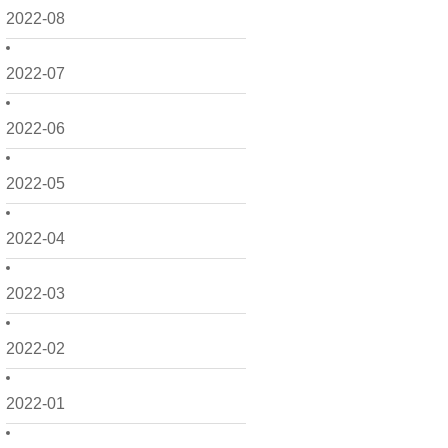
2022-08
2022-07
2022-06
2022-05
2022-04
2022-03
2022-02
2022-01