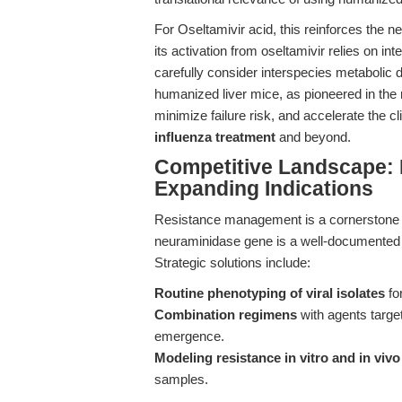
For Oseltamivir acid, this reinforces the n
its activation from oseltamivir relies on i
carefully consider interspecies metabolic di
humanized liver mice, as pioneered in the 
minimize failure risk, and accelerate the c
influenza treatment
and beyond.
Competitive Landscape: 
Expanding Indications
Resistance management is a cornerstone o
neuraminidase gene is a well-documented 
Strategic solutions include:
Routine phenotyping of viral isolates
for
Combination regimens
with agents targe
emergence.
Modeling resistance in vitro and in vivo
samples.