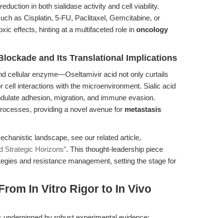
uction in both sialidase activity and cell viability.
h as Cisplatin, 5-FU, Paclitaxel, Gemcitabine, or
 effects, hinting at a multifaceted role in
oncology
Blockade and Its Translational Implications
d cellular enzyme—Oseltamivir acid not only curtails
 cell interactions with the microenvironment. Sialic acid
odulate adhesion, migration, and immune evasion.
e processes, providing a novel avenue for
metastasis
chanistic landscape, see our related article,
d Strategic Horizons”
. This thought-leadership piece
egies and resistance management, setting the stage for
From In Vitro Rigor to In Vivo
 is underpinned by robust experimental evidence: