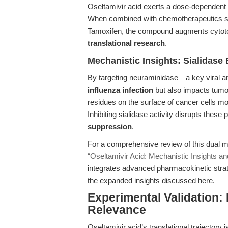
Oseltamivir acid exerts a dose-dependent red
When combined with chemotherapeutics suc
Tamoxifen, the compound augments cytotoxic
translational research
.
Mechanistic Insights: Sialidase 
By targeting neuraminidase—a key viral an
influenza infection
but also impacts tumor
residues on the surface of cancer cells m
Inhibiting sialidase activity disrupts thes
suppression
.
For a comprehensive review of this dual me
“Oseltamivir Acid: Mechanistic Insights an
integrates advanced pharmacokinetic strat
the expanded insights discussed here.
Experimental Validation: 
Relevance
Oseltamivir acid’s translational trajectory