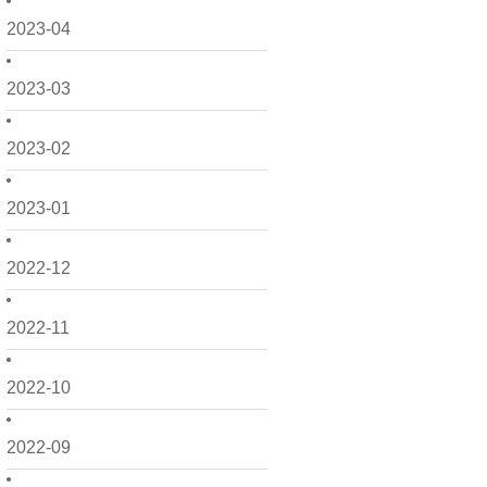
2023-04
2023-03
2023-02
2023-01
2022-12
2022-11
2022-10
2022-09